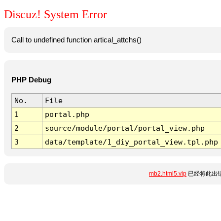
Discuz! System Error
Call to undefined function artical_attchs()
PHP Debug
No.
File
1
portal.php
2
source/module/portal/portal_view.php
3
data/template/1_diy_portal_view.tpl.php
mb2.html5.vip
已经将此出错