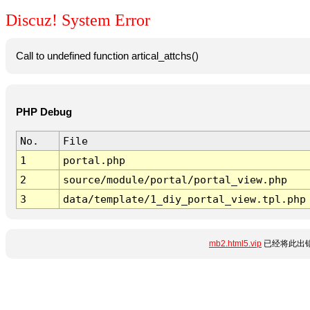
Discuz! System Error
Call to undefined function artical_attchs()
PHP Debug
No.
File
1
portal.php
2
source/module/portal/portal_view.php
3
data/template/1_diy_portal_view.tpl.php
mb2.html5.vip
已经将此出错