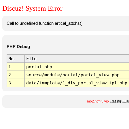
Discuz! System Error
Call to undefined function artical_attchs()
PHP Debug
No.
File
1
portal.php
2
source/module/portal/portal_view.php
3
data/template/1_diy_portal_view.tpl.php
mb2.html5.vip
已经将此出错